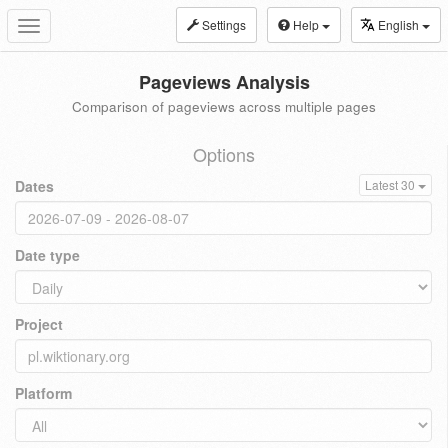
Settings
Help
English
Toggle
navigation
Pageviews Analysis
Comparison of pageviews across multiple pages
Options
Dates
Latest 30
Date type
Project
Platform