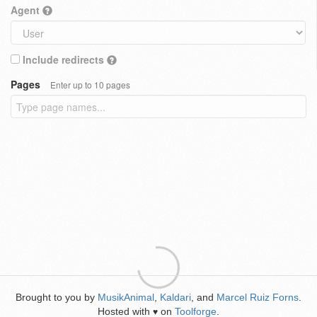
Agent
Include redirects
Pages
Enter up to 10 pages
Brought to you by
MusikAnimal
,
Kaldari
, and
Marcel Ruiz Forns
.
Hosted with
on
Toolforge
.
♥