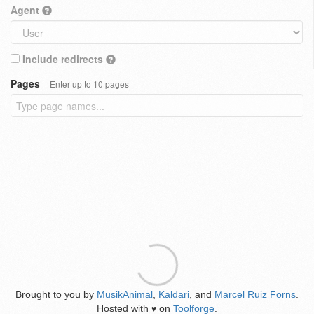
Agent
Include redirects
Pages
Enter up to 10 pages
Brought to you by
MusikAnimal
,
Kaldari
, and
Marcel Ruiz Forns
.
Hosted with
on
Toolforge
.
♥