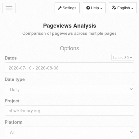
Settings
Help
English
Toggle
navigation
Pageviews Analysis
Comparison of pageviews across multiple pages
Options
Dates
Latest 30
Date type
Project
Platform