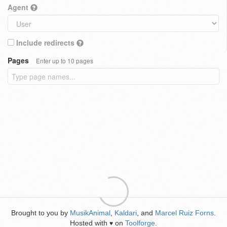
Agent
Include redirects
Pages
Enter up to 10 pages
Brought to you by
MusikAnimal
,
Kaldari
, and
Marcel Ruiz Forns
.
Hosted with
on
Toolforge
.
♥