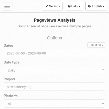
Settings
Help
English
Toggle
navigation
Pageviews Analysis
Comparison of pageviews across multiple pages
Options
Dates
Latest 30
Date type
Project
Platform