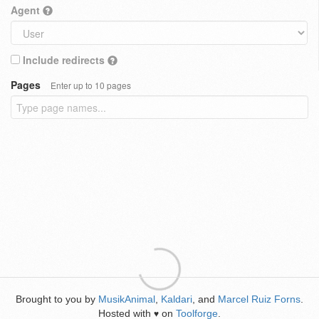
Agent
Include redirects
Pages
Enter up to 10 pages
Brought to you by
MusikAnimal
,
Kaldari
, and
Marcel Ruiz Forns
.
Hosted with
on
Toolforge
.
♥