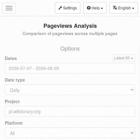
Settings
Help
English
Toggle
navigation
Pageviews Analysis
Comparison of pageviews across multiple pages
Options
Dates
Latest 30
Date type
Project
Platform