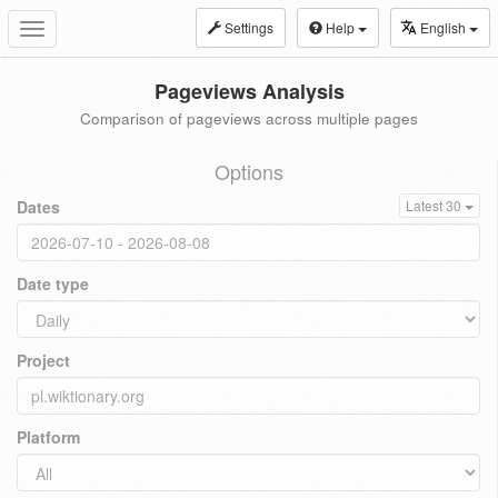
Settings
Help
English
Toggle
navigation
Pageviews Analysis
Comparison of pageviews across multiple pages
Options
Dates
Latest 30
Date type
Project
Platform