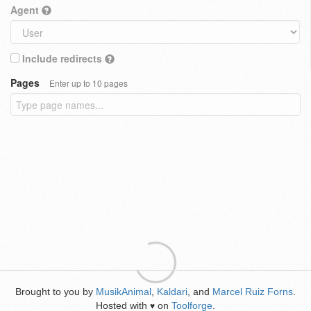
Agent
Include redirects
Pages
Enter up to 10 pages
Brought to you by
MusikAnimal
,
Kaldari
, and
Marcel Ruiz Forns
.
Hosted with
on
Toolforge
.
♥