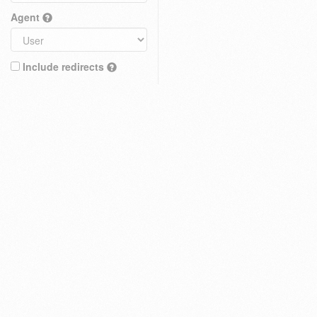
Agent
Include redirects