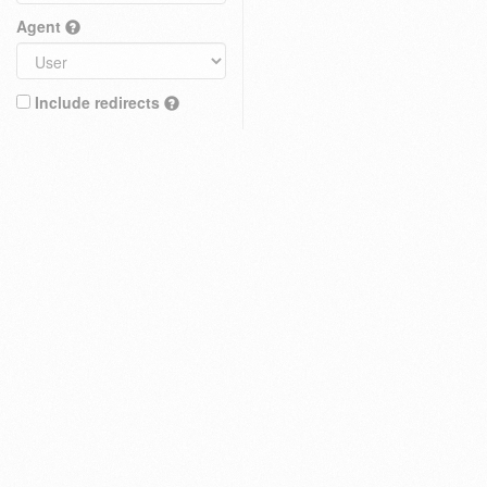
Agent
Include redirects