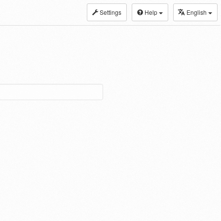
Settings
Help
English