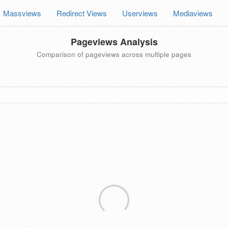
Massviews
Redirect Views
Userviews
Mediaviews
Pageviews Analysis
Comparison of pageviews across multiple pages