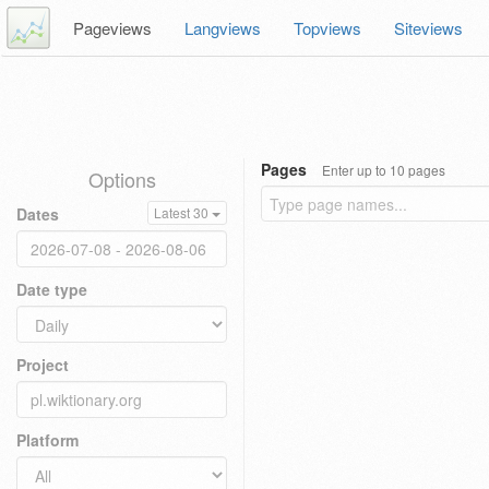
Pageviews
Langviews
Topviews
Siteviews
Pages
Enter up to 10 pages
Options
Dates
Latest 30
Date type
Project
Platform