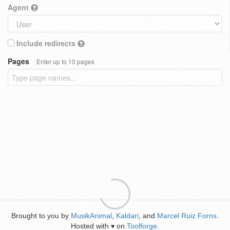
Agent
Include redirects
Pages
Enter up to 10 pages
Brought to you by
MusikAnimal
,
Kaldari
, and
Marcel Ruiz Forns
.
Hosted with
on
Toolforge
.
♥