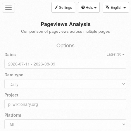
Settings
Help
English
Toggle
navigation
Pageviews Analysis
Comparison of pageviews across multiple pages
Options
Dates
Latest 30
Date type
Project
Platform