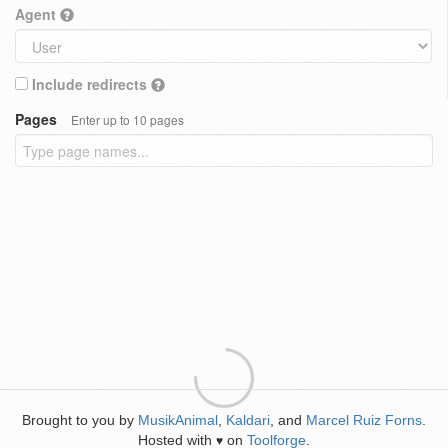
Agent
Include redirects
Pages
Enter up to 10 pages
Brought to you by
MusikAnimal
,
Kaldari
, and
Marcel Ruiz Forns
.
Hosted with
on
Toolforge
.
♥