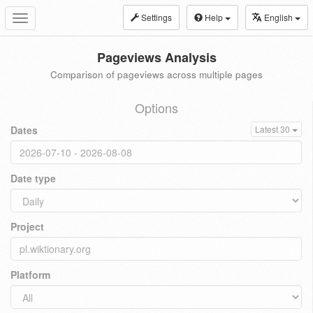
Settings
Help
English
Toggle
navigation
Pageviews Analysis
Comparison of pageviews across multiple pages
Options
Dates
Latest 30
Date type
Project
Platform