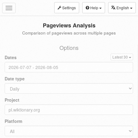
Settings
Help
English
Toggle
navigation
Pageviews Analysis
Comparison of pageviews across multiple pages
Options
Dates
Latest 30
Date type
Project
Platform