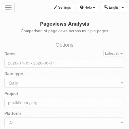
Settings
Help
English
Toggle
navigation
Pageviews Analysis
Comparison of pageviews across multiple pages
Options
Dates
Latest 30
Date type
Project
Platform