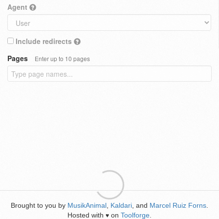
Agent
Include redirects
Pages
Enter up to 10 pages
Brought to you by
MusikAnimal
,
Kaldari
, and
Marcel Ruiz Forns
.
Hosted with
on
Toolforge
.
♥