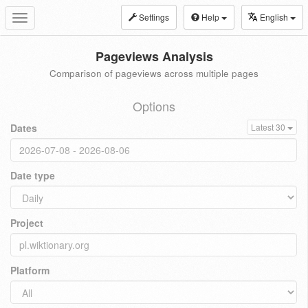
Settings
Help
English
Toggle
navigation
Pageviews Analysis
Comparison of pageviews across multiple pages
Options
Dates
Latest 30
Date type
Project
Platform