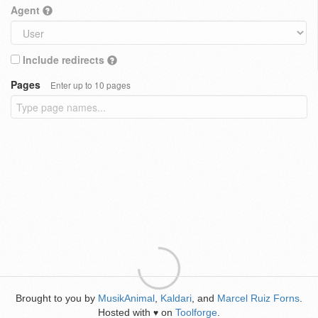
Agent
Include redirects
Pages
Enter up to 10 pages
Brought to you by
MusikAnimal
,
Kaldari
, and
Marcel Ruiz Forns
.
Hosted with
on
Toolforge
.
♥