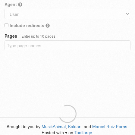
Agent
Include redirects
Pages
Enter up to 10 pages
Brought to you by
MusikAnimal
,
Kaldari
, and
Marcel Ruiz Forns
.
Hosted with
on
Toolforge
.
♥