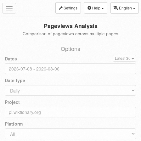
Settings
Help
English
Toggle
navigation
Pageviews Analysis
Comparison of pageviews across multiple pages
Options
Dates
Latest 30
Date type
Project
Platform