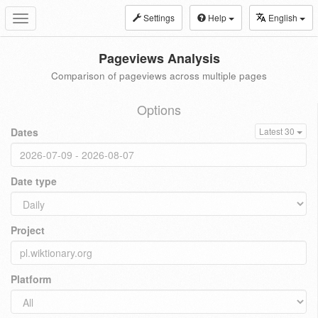
Settings
Help
English
Toggle
navigation
Pageviews Analysis
Comparison of pageviews across multiple pages
Options
Dates
Latest 30
Date type
Project
Platform