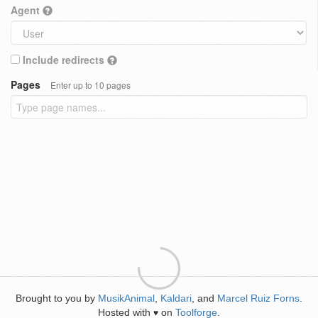
Agent
Include redirects
Pages
Enter up to 10 pages
Brought to you by
MusikAnimal
,
Kaldari
, and
Marcel Ruiz Forns
.
Hosted with
on
Toolforge
.
♥