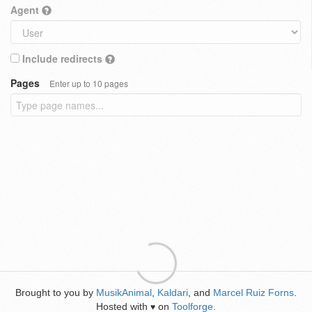
Agent
Include redirects
Pages
Enter up to 10 pages
Brought to you by
MusikAnimal
,
Kaldari
, and
Marcel Ruiz Forns
.
Hosted with
on
Toolforge
.
♥