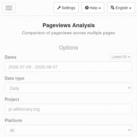
Settings
Help
English
Toggle
navigation
Pageviews Analysis
Comparison of pageviews across multiple pages
Options
Dates
Latest 30
Date type
Project
Platform