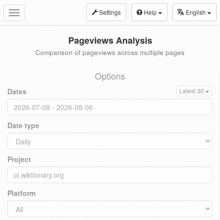
Settings
Help
English
Toggle
navigation
Pageviews Analysis
Comparison of pageviews across multiple pages
Options
Dates
Latest 30
Date type
Project
Platform