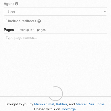
Agent
Include redirects
Pages
Enter up to 10 pages
Brought to you by
MusikAnimal
,
Kaldari
, and
Marcel Ruiz Forns
.
Hosted with
on
Toolforge
.
♥