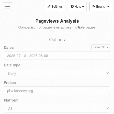
Settings
Help
English
Toggle
navigation
Pageviews Analysis
Comparison of pageviews across multiple pages
Options
Dates
Latest 30
Date type
Project
Platform