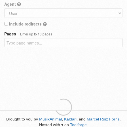
Agent
Include redirects
Pages
Enter up to 10 pages
Brought to you by
MusikAnimal
,
Kaldari
, and
Marcel Ruiz Forns
.
Hosted with
on
Toolforge
.
♥