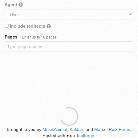
Agent
Include redirects
Pages
Enter up to 10 pages
Brought to you by
MusikAnimal
,
Kaldari
, and
Marcel Ruiz Forns
.
Hosted with
on
Toolforge
.
♥