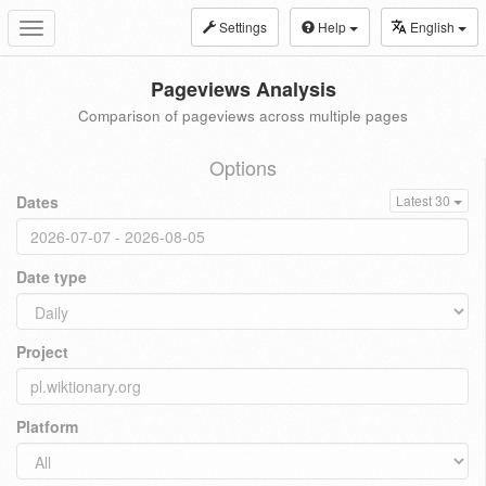
Settings
Help
English
Toggle
navigation
Pageviews Analysis
Comparison of pageviews across multiple pages
Options
Dates
Latest 30
Date type
Project
Platform