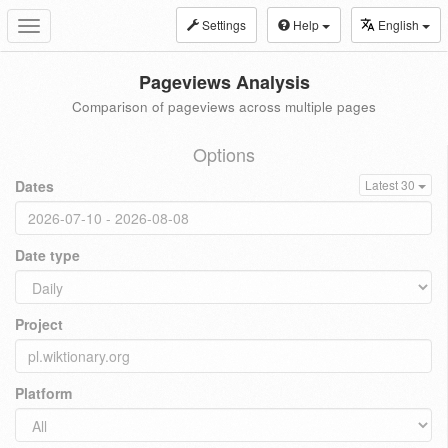
Settings
Help
English
Toggle
navigation
Pageviews Analysis
Comparison of pageviews across multiple pages
Options
Dates
Latest 30
Date type
Project
Platform