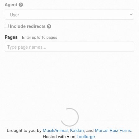
Agent
Include redirects
Pages
Enter up to 10 pages
Brought to you by
MusikAnimal
,
Kaldari
, and
Marcel Ruiz Forns
.
Hosted with
on
Toolforge
.
♥