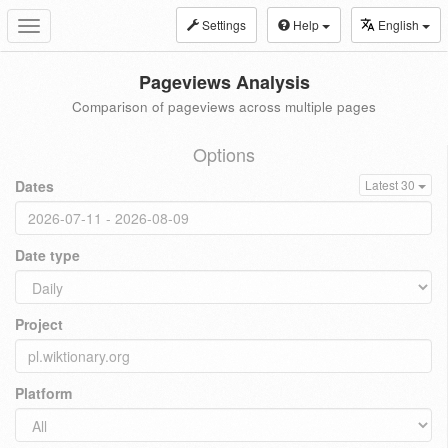
Settings
Help
English
Toggle
navigation
Pageviews Analysis
Comparison of pageviews across multiple pages
Options
Dates
Latest 30
Date type
Project
Platform