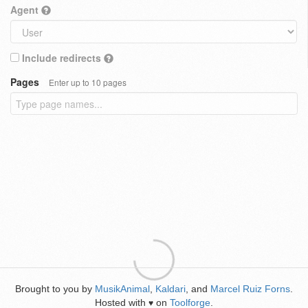
Agent
Include redirects
Pages
Enter up to 10 pages
Brought to you by
MusikAnimal
,
Kaldari
, and
Marcel Ruiz Forns
.
Hosted with
on
Toolforge
.
♥