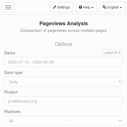
Settings
Help
English
Toggle
navigation
Pageviews Analysis
Comparison of pageviews across multiple pages
Options
Dates
Latest 30
Date type
Project
Platform