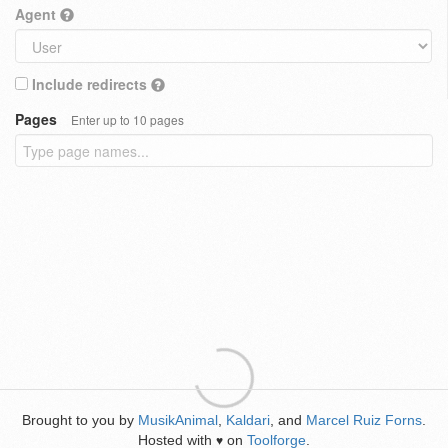
Agent
Include redirects
Pages
Enter up to 10 pages
Brought to you by
MusikAnimal
,
Kaldari
, and
Marcel Ruiz Forns
.
Hosted with
on
Toolforge
.
♥