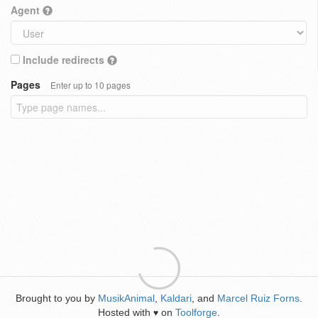
Agent
Include redirects
Pages
Enter up to 10 pages
Brought to you by
MusikAnimal
,
Kaldari
, and
Marcel Ruiz Forns
.
Hosted with
on
Toolforge
.
♥