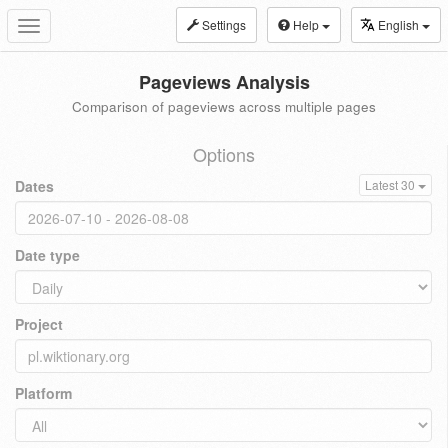
Settings
Help
English
Toggle
navigation
Pageviews Analysis
Comparison of pageviews across multiple pages
Options
Dates
Latest 30
Date type
Project
Platform