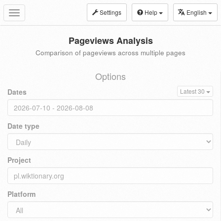
Settings
Help
English
Toggle
navigation
Pageviews Analysis
Comparison of pageviews across multiple pages
Options
Dates
Latest 30
Date type
Project
Platform