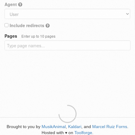
Agent
Include redirects
Pages
Enter up to 10 pages
Brought to you by
MusikAnimal
,
Kaldari
, and
Marcel Ruiz Forns
.
Hosted with
on
Toolforge
.
♥