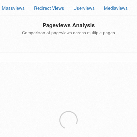
Massviews
Redirect Views
Userviews
Mediaviews
Pageviews Analysis
Comparison of pageviews across multiple pages