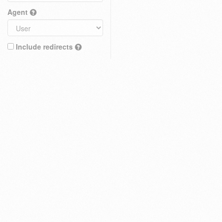
Agent
Include redirects