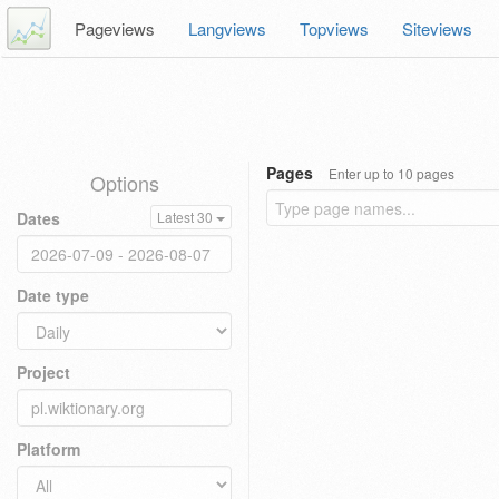
Pageviews
Langviews
Topviews
Siteviews
Pages
Enter up to 10 pages
Options
Dates
Latest 30
Date type
Project
Platform