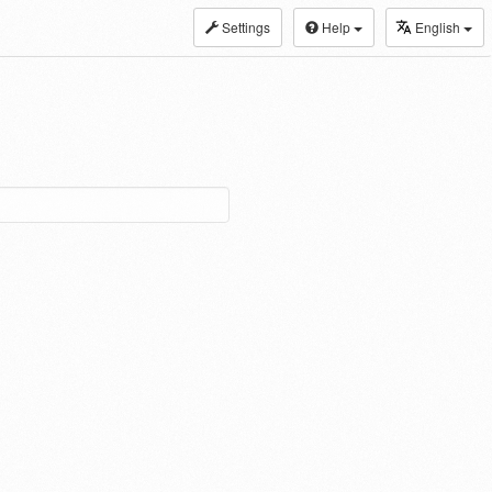
Settings
Help
English