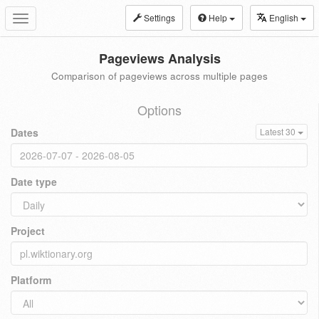
Settings
Help
English
Toggle
navigation
Pageviews Analysis
Comparison of pageviews across multiple pages
Options
Dates
Latest 30
Date type
Project
Platform