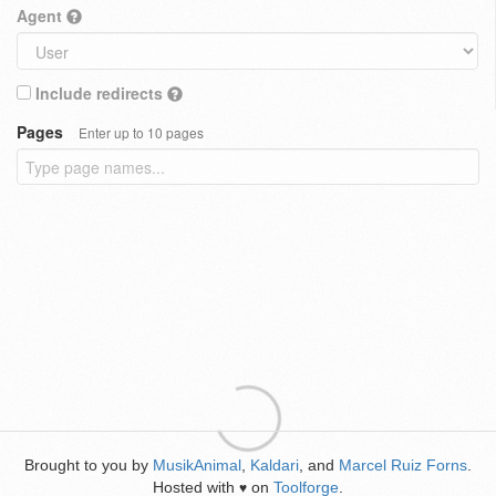
Agent
Include redirects
Pages
Enter up to 10 pages
Brought to you by
MusikAnimal
,
Kaldari
, and
Marcel Ruiz Forns
.
Hosted with
on
Toolforge
.
♥