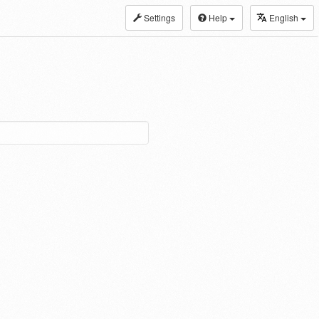
Settings
Help
English