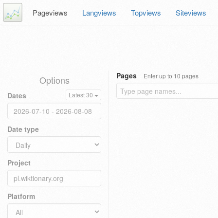
Pageviews
Langviews
Topviews
Siteviews
Pages
Enter up to 10 pages
Options
Dates
Latest 30
Date type
Project
Platform