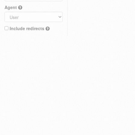
Agent
Include redirects