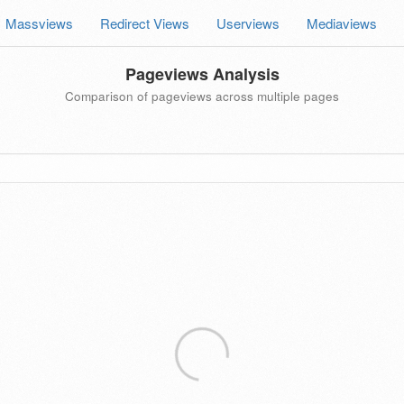
Massviews
Redirect Views
Userviews
Mediaviews
Pageviews Analysis
Comparison of pageviews across multiple pages