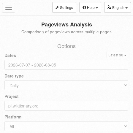
Settings
Help
English
Toggle
navigation
Pageviews Analysis
Comparison of pageviews across multiple pages
Options
Dates
Latest 30
Date type
Project
Platform