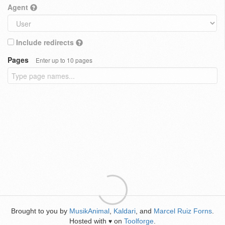
Agent
Include redirects
Pages
Enter up to 10 pages
Brought to you by
MusikAnimal
,
Kaldari
, and
Marcel Ruiz Forns
.
Hosted with
on
Toolforge
.
♥