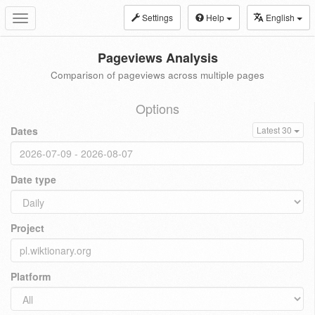
Settings
Help
English
Toggle
navigation
Pageviews Analysis
Comparison of pageviews across multiple pages
Options
Dates
Latest 30
Date type
Project
Platform