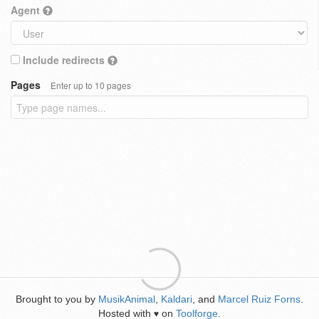
Agent
Include redirects
Pages
Enter up to 10 pages
Brought to you by
MusikAnimal
,
Kaldari
, and
Marcel Ruiz Forns
.
Hosted with
on
Toolforge
.
♥