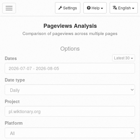
Settings
Help
English
Toggle
navigation
Pageviews Analysis
Comparison of pageviews across multiple pages
Options
Dates
Latest 30
Date type
Project
Platform