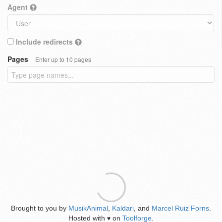
Agent
Include redirects
Pages
Enter up to 10 pages
Brought to you by
MusikAnimal
,
Kaldari
, and
Marcel Ruiz Forns
.
Hosted with
on
Toolforge
.
♥