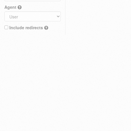
Agent
Include redirects