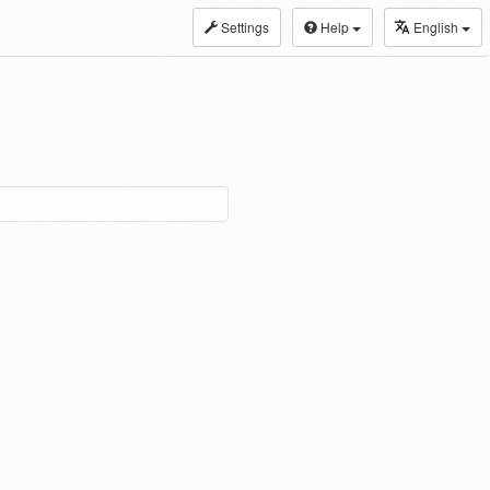
Settings
Help
English