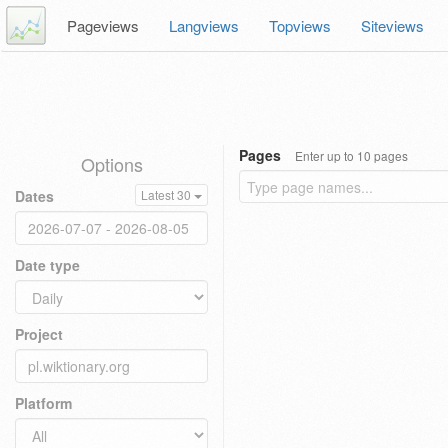
Pageviews
Langviews
Topviews
Siteviews
Pages
Enter up to 10 pages
Options
Dates
Latest 30
Date type
Project
Platform