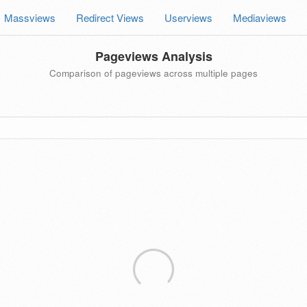
Massviews
Redirect Views
Userviews
Mediaviews
Pageviews Analysis
Comparison of pageviews across multiple pages