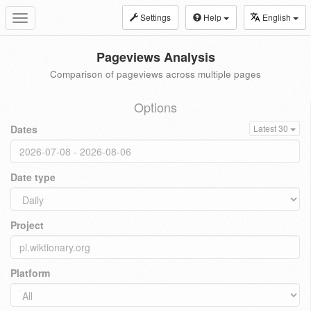
Settings
Help
English
Toggle
navigation
Pageviews Analysis
Comparison of pageviews across multiple pages
Options
Dates
Latest 30
Date type
Project
Platform