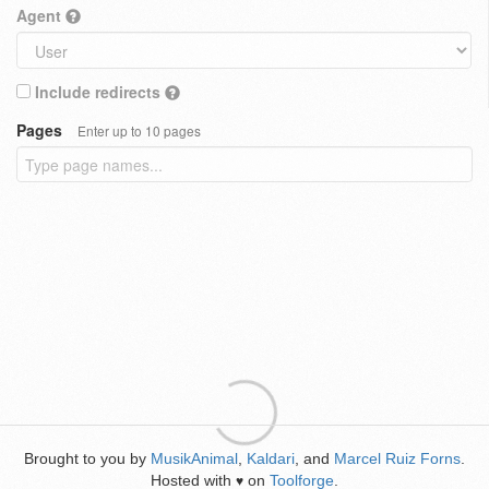
Agent
Include redirects
Pages
Enter up to 10 pages
Brought to you by
MusikAnimal
,
Kaldari
, and
Marcel Ruiz Forns
.
Hosted with
on
Toolforge
.
♥