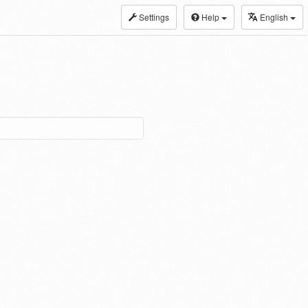
Settings
Help
English