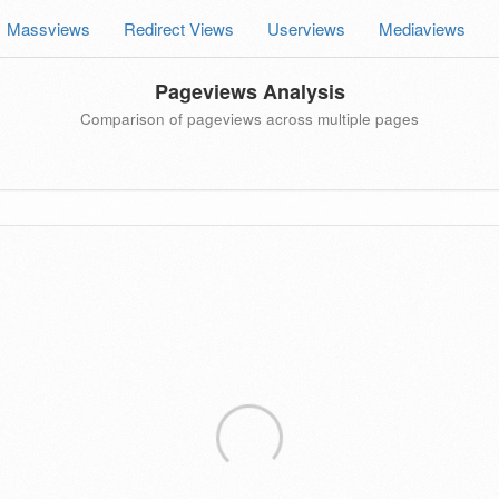
Massviews
Redirect Views
Userviews
Mediaviews
Pageviews Analysis
Comparison of pageviews across multiple pages