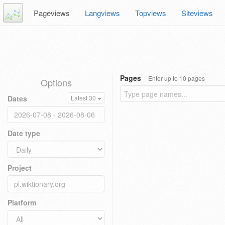
Pageviews
Langviews
Topviews
Siteviews
Pages
Enter up to 10 pages
Options
Dates
Latest 30
Date type
Project
Platform