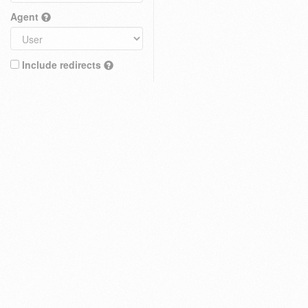
Agent
Include redirects