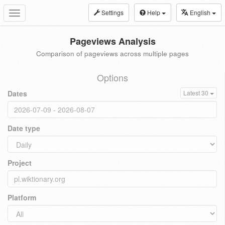
Settings
Help
English
Toggle
navigation
Pageviews Analysis
Comparison of pageviews across multiple pages
Options
Dates
Latest 30
Date type
Project
Platform