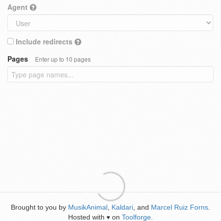
Agent
Include redirects
Pages
Enter up to 10 pages
Brought to you by
MusikAnimal
,
Kaldari
, and
Marcel Ruiz Forns
.
Hosted with
on
Toolforge
.
♥