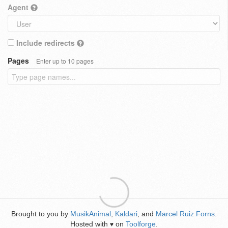
Agent
Include redirects
Pages
Enter up to 10 pages
Brought to you by
MusikAnimal
,
Kaldari
, and
Marcel Ruiz Forns
.
Hosted with
on
Toolforge
.
♥