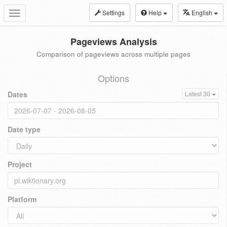
Settings
Help
English
Toggle
navigation
Pageviews Analysis
Comparison of pageviews across multiple pages
Options
Dates
Latest 30
Date type
Project
Platform