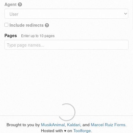
Agent
Include redirects
Pages
Enter up to 10 pages
Brought to you by
MusikAnimal
,
Kaldari
, and
Marcel Ruiz Forns
.
Hosted with
on
Toolforge
.
♥