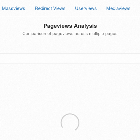
Massviews
Redirect Views
Userviews
Mediaviews
Pageviews Analysis
Comparison of pageviews across multiple pages