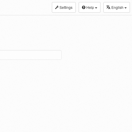
Settings
Help
English