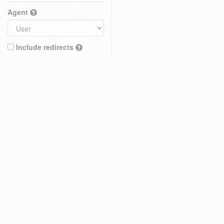
Agent
Include redirects