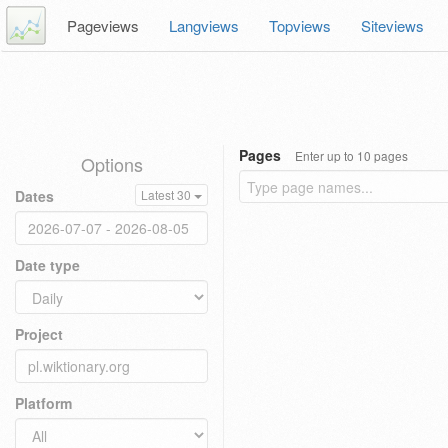
Pageviews
Langviews
Topviews
Siteviews
Pages
Enter up to 10 pages
Options
Dates
Latest 30
Date type
Project
Platform