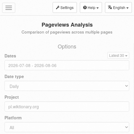
Settings
Help
English
Toggle
navigation
Pageviews Analysis
Comparison of pageviews across multiple pages
Options
Dates
Latest 30
Date type
Project
Platform