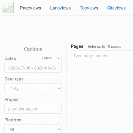
Pageviews
Langviews
Topviews
Siteviews
Pages
Enter up to 10 pages
Options
Dates
Latest 30
Date type
Project
Platform