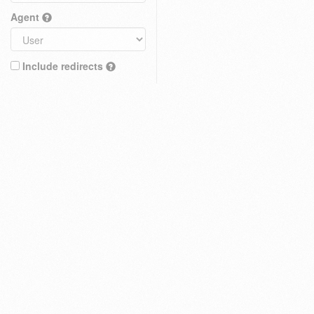
Agent
Include redirects