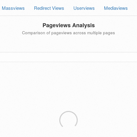
Massviews
Redirect Views
Userviews
Mediaviews
Pageviews Analysis
Comparison of pageviews across multiple pages