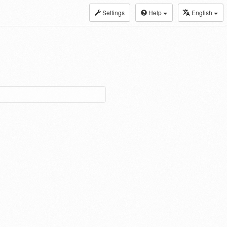
Settings
Help
English