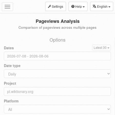
Settings
Help
English
Toggle
navigation
Pageviews Analysis
Comparison of pageviews across multiple pages
Options
Dates
Latest 30
Date type
Project
Platform