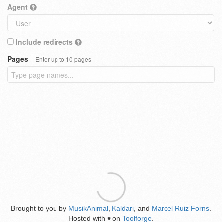
Agent
Include redirects
Pages
Enter up to 10 pages
Brought to you by
MusikAnimal
,
Kaldari
, and
Marcel Ruiz Forns
.
Hosted with
on
Toolforge
.
♥