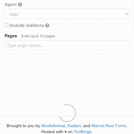
Agent
Include redirects
Pages
Enter up to 10 pages
Brought to you by
MusikAnimal
,
Kaldari
, and
Marcel Ruiz Forns
.
Hosted with
on
Toolforge
.
♥