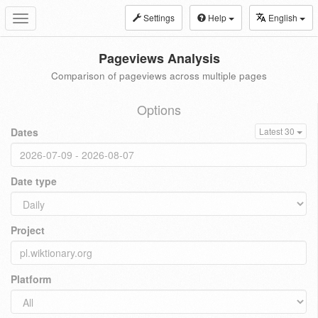
Settings
Help
English
Toggle
navigation
Pageviews Analysis
Comparison of pageviews across multiple pages
Options
Dates
Latest 30
Date type
Project
Platform