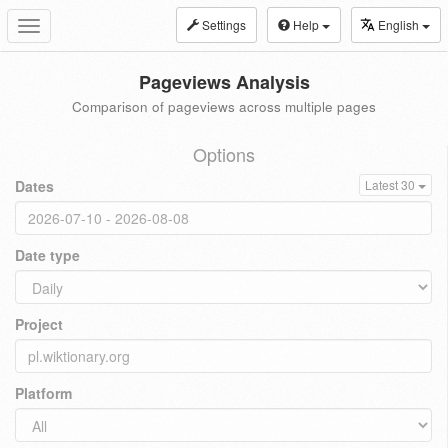
Settings
Help
English
Toggle
navigation
Pageviews Analysis
Comparison of pageviews across multiple pages
Options
Dates
Latest 30
Date type
Project
Platform