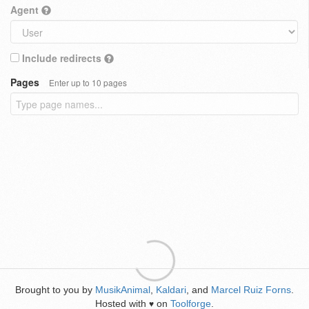
Agent
Include redirects
Pages
Enter up to 10 pages
Brought to you by
MusikAnimal
,
Kaldari
, and
Marcel Ruiz Forns
.
Hosted with
on
Toolforge
.
♥