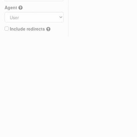
Agent
Include redirects