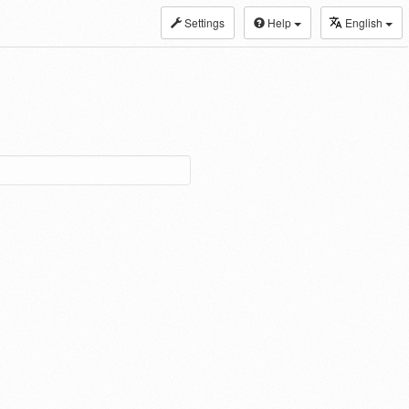
Settings
Help
English