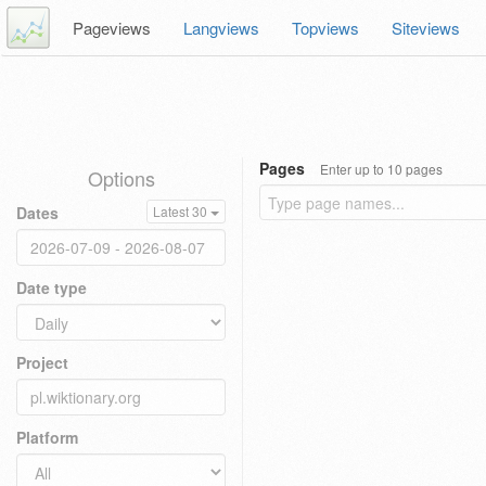
Pageviews
Langviews
Topviews
Siteviews
Pages
Enter up to 10 pages
Options
Dates
Latest 30
Date type
Project
Platform