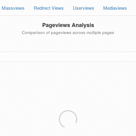
Massviews
Redirect Views
Userviews
Mediaviews
Pageviews Analysis
Comparison of pageviews across multiple pages