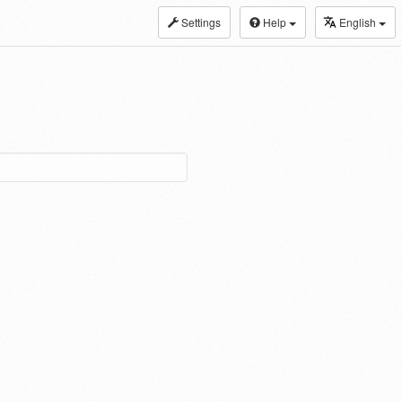
Settings
Help
English