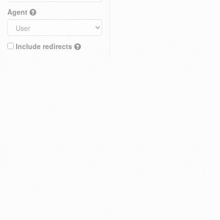
Agent
Include redirects