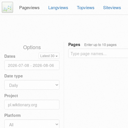
Pageviews
Langviews
Topviews
Siteviews
Pages
Enter up to 10 pages
Options
Dates
Latest 30
Date type
Project
Platform