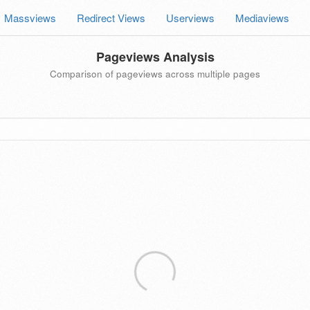
Massviews
Redirect Views
Userviews
Mediaviews
Pageviews Analysis
Comparison of pageviews across multiple pages