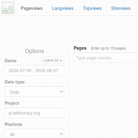
Pageviews
Langviews
Topviews
Siteviews
Pages
Enter up to 10 pages
Options
Dates
Latest 30
Date type
Project
Platform