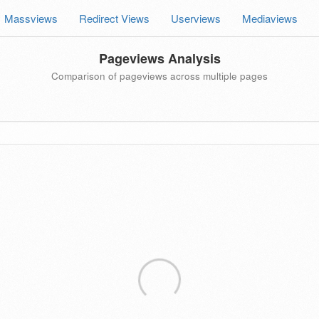
Massviews
Redirect Views
Userviews
Mediaviews
Pageviews Analysis
Comparison of pageviews across multiple pages