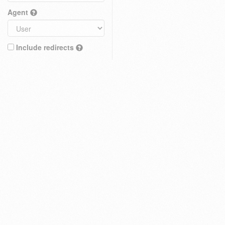
Agent
Include redirects