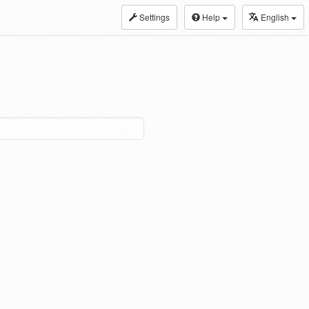
Settings
Help
English