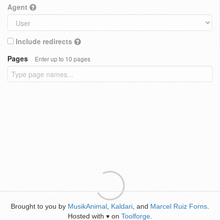
Agent
Include redirects
Pages
Enter up to 10 pages
Brought to you by
MusikAnimal
,
Kaldari
, and
Marcel Ruiz Forns
.
Hosted with
on
Toolforge
.
♥