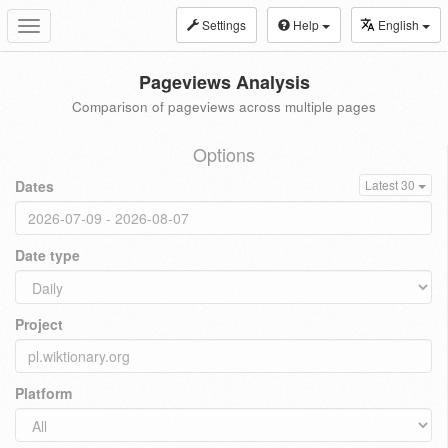
Settings
Help
English
Toggle
navigation
Pageviews Analysis
Comparison of pageviews across multiple pages
Options
Dates
Latest 30
Date type
Project
Platform