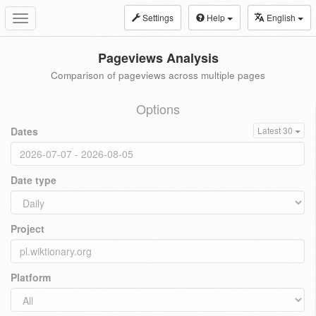
Settings
Help
English
Toggle
navigation
Pageviews Analysis
Comparison of pageviews across multiple pages
Options
Dates
Latest 30
Date type
Project
Platform