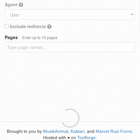
Agent
Include redirects
Pages
Enter up to 10 pages
Brought to you by
MusikAnimal
,
Kaldari
, and
Marcel Ruiz Forns
.
Hosted with
on
Toolforge
.
♥