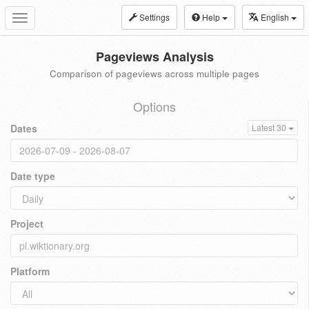
Settings
Help
English
Toggle
navigation
Pageviews Analysis
Comparison of pageviews across multiple pages
Options
Dates
Latest 30
Date type
Project
Platform