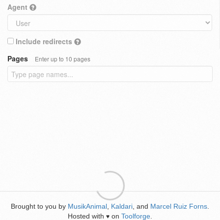
Agent
Include redirects
Pages
Enter up to 10 pages
Brought to you by
MusikAnimal
,
Kaldari
, and
Marcel Ruiz Forns
.
Hosted with
on
Toolforge
.
♥