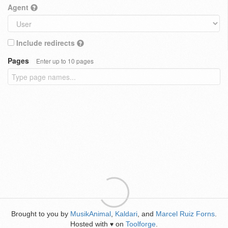
Agent
Include redirects
Pages
Enter up to 10 pages
Brought to you by
MusikAnimal
,
Kaldari
, and
Marcel Ruiz Forns
.
Hosted with
on
Toolforge
.
♥