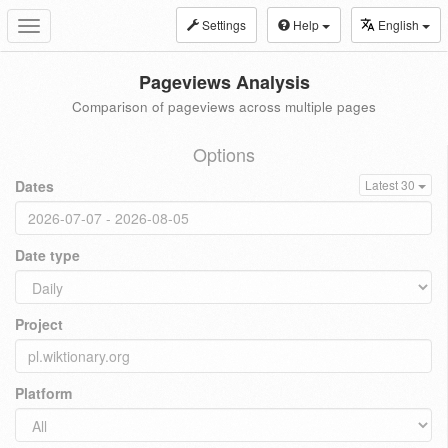
Settings
Help
English
Toggle
navigation
Pageviews Analysis
Comparison of pageviews across multiple pages
Options
Dates
Latest 30
Date type
Project
Platform