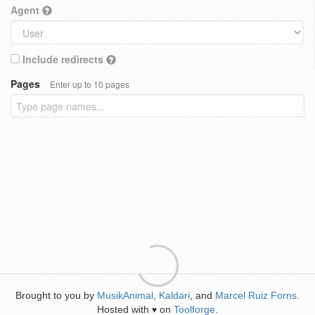
Agent
Include redirects
Pages
Enter up to 10 pages
Brought to you by
MusikAnimal
,
Kaldari
, and
Marcel Ruiz Forns
.
Hosted with
on
Toolforge
.
♥