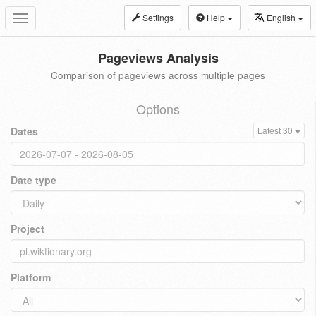
Settings
Help
English
Toggle
navigation
Pageviews Analysis
Comparison of pageviews across multiple pages
Options
Dates
Latest 30
Date type
Project
Platform