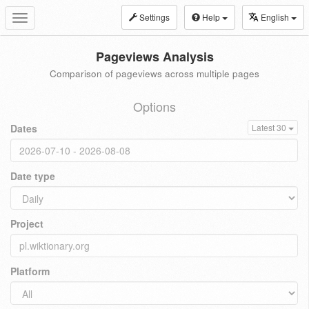
Settings
Help
English
Toggle
navigation
Pageviews Analysis
Comparison of pageviews across multiple pages
Options
Dates
Latest 30
Date type
Project
Platform