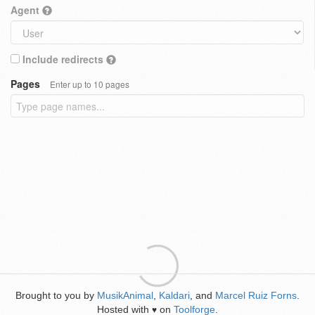
Agent
Include redirects
Pages
Enter up to 10 pages
Brought to you by
MusikAnimal
,
Kaldari
, and
Marcel Ruiz Forns
.
Hosted with
on
Toolforge
.
♥